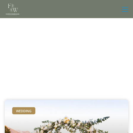
WEDDING