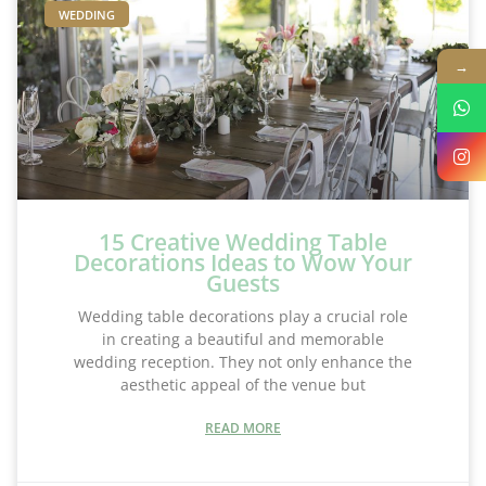
WEDDING
→
15 Creative Wedding Table
Decorations Ideas to Wow Your
Guests
Wedding table decorations play a crucial role
in creating a beautiful and memorable
wedding reception. They not only enhance the
aesthetic appeal of the venue but
READ MORE