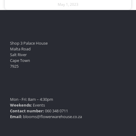
May 1, 2023
Shop 3 Palace House
Malta Road
Salt River
Cape Town
7925
Mon - Fri: 8am – 4:30pm
Weekends:
Events
Contact number:
060 348 0711
Email:
blooms@flowerwarehouse.co.za