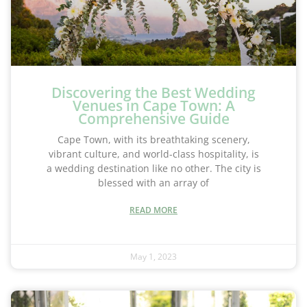
Discovering the Best Wedding
Venues in Cape Town: A
Comprehensive Guide
Cape Town, with its breathtaking scenery,
vibrant culture, and world-class hospitality, is
a wedding destination like no other. The city is
blessed with an array of
READ MORE
May 1, 2023